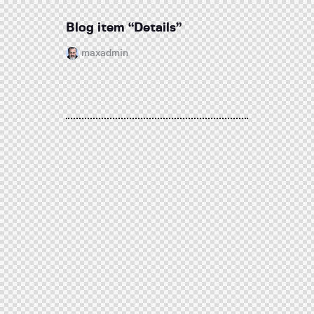
Blog item “Details”
maxadmin